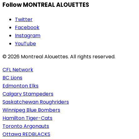
Follow MONTREAL ALOUETTES
Twitter
Facebook
Instagram
YouTube
© 2026 Montreal Alouettes. All rights reserved.
CFL Network
BC Lions
Edmonton Elks
Calgary Stampeders
Saskatchewan Roughriders
Winnipeg Blue Bombers
Hamilton Tiger-Cats
Toronto Argonauts
Ottawa REDBLACKS