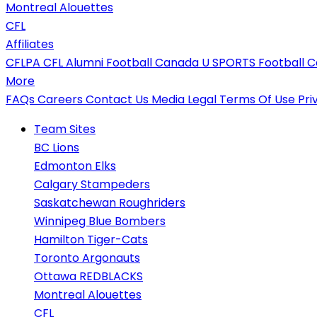
Montreal Alouettes
CFL
Affiliates
CFLPA
CFL Alumni
Football Canada
U SPORTS Football
C
More
FAQs
Careers
Contact Us
Media
Legal
Terms Of Use
Pri
Team Sites
BC Lions
Edmonton Elks
Calgary Stampeders
Saskatchewan Roughriders
Winnipeg Blue Bombers
Hamilton Tiger-Cats
Toronto Argonauts
Ottawa REDBLACKS
Montreal Alouettes
CFL