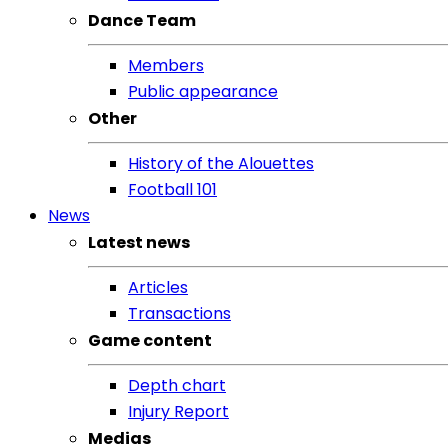
Dance Team
Members
Public appearance
Other
History of the Alouettes
Football 101
News
Latest news
Articles
Transactions
Game content
Depth chart
Injury Report
Medias