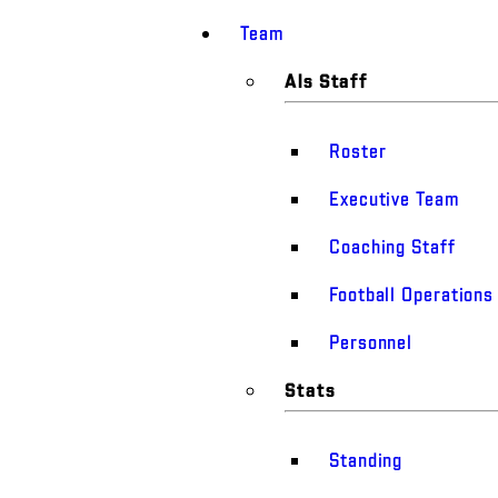
Team
Als Staff
Roster
Executive Team
Coaching Staff
Football Operations
Personnel
Stats
Standing