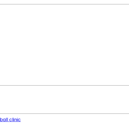
all clinic