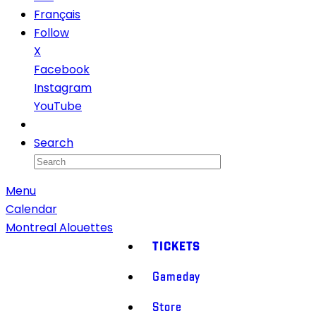
Français
Follow
X
Facebook
Instagram
YouTube
Newsletter
Search
Menu
Calendar
Montreal Alouettes
TICKETS
Gameday
Store