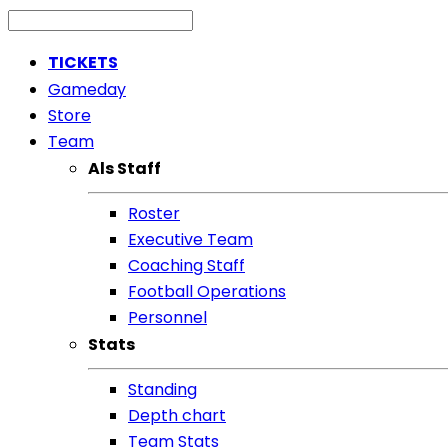
TICKETS
Gameday
Store
Team
Als Staff
Roster
Executive Team
Coaching Staff
Football Operations
Personnel
Stats
Standing
Depth chart
Team Stats