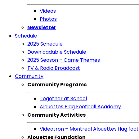
Videos
Photos
Newsletter
Schedule
2025 Schedule
Downloadable Schedule
2025 Season – Game Themes
TV & Radio Broadcast
Community
Community Programs
Together at School
Alouettes Flag Football Academy
Community Activities
Videotron – Montreal Alouettes flag footb
Alouettes Foundation