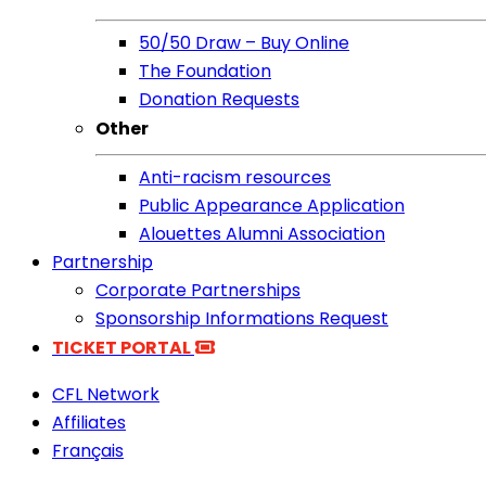
50/50 Draw – Buy Online
The Foundation
Donation Requests
Other
Anti-racism resources
Public Appearance Application
Alouettes Alumni Association
Partnership
Corporate Partnerships
Sponsorship Informations Request
TICKET PORTAL
CFL Network
Affiliates
Français