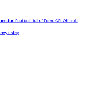
anadian Football Hall of Fame
CFL Officials
vacy Policy