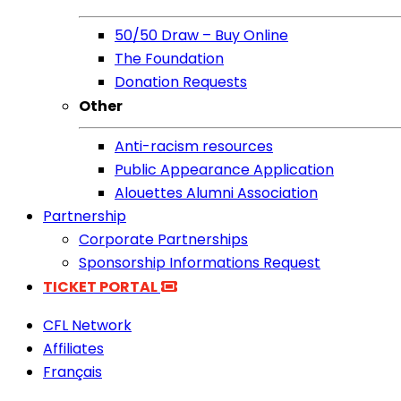
50/50 Draw – Buy Online
The Foundation
Donation Requests
Other
Anti-racism resources
Public Appearance Application
Alouettes Alumni Association
Partnership
Corporate Partnerships
Sponsorship Informations Request
TICKET PORTAL
CFL Network
Affiliates
Français