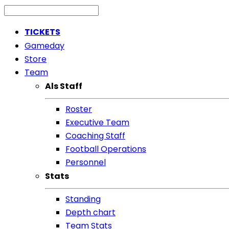
TICKETS
Gameday
Store
Team
Als Staff
Roster
Executive Team
Coaching Staff
Football Operations
Personnel
Stats
Standing
Depth chart
Team Stats