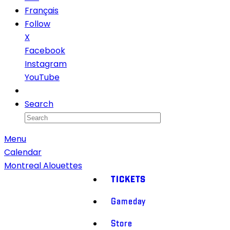
Français
Follow
X
Facebook
Instagram
YouTube
Newsletter
Search
Menu
Calendar
Montreal Alouettes
TICKETS
Gameday
Store