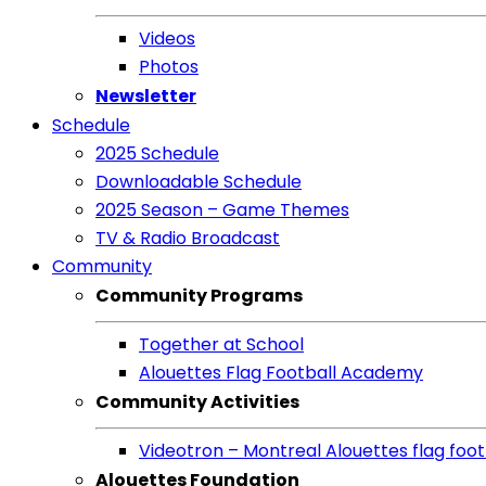
Videos
Photos
Newsletter
Schedule
2025 Schedule
Downloadable Schedule
2025 Season – Game Themes
TV & Radio Broadcast
Community
Community Programs
Together at School
Alouettes Flag Football Academy
Community Activities
Videotron – Montreal Alouettes flag footb
Alouettes Foundation