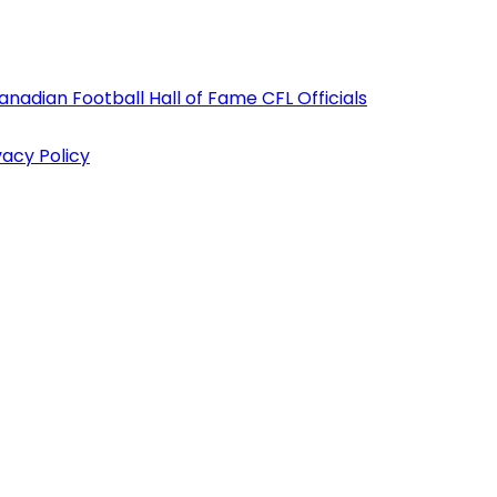
anadian Football Hall of Fame
CFL Officials
vacy Policy