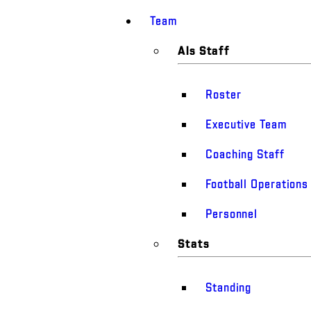
Team
Als Staff
Roster
Executive Team
Coaching Staff
Football Operations
Personnel
Stats
Standing