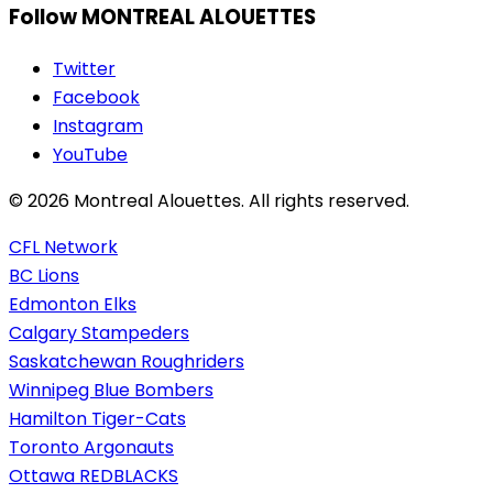
Follow MONTREAL ALOUETTES
Twitter
Facebook
Instagram
YouTube
© 2026 Montreal Alouettes. All rights reserved.
CFL Network
BC Lions
Edmonton Elks
Calgary Stampeders
Saskatchewan Roughriders
Winnipeg Blue Bombers
Hamilton Tiger-Cats
Toronto Argonauts
Ottawa REDBLACKS