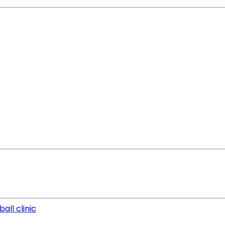
all clinic