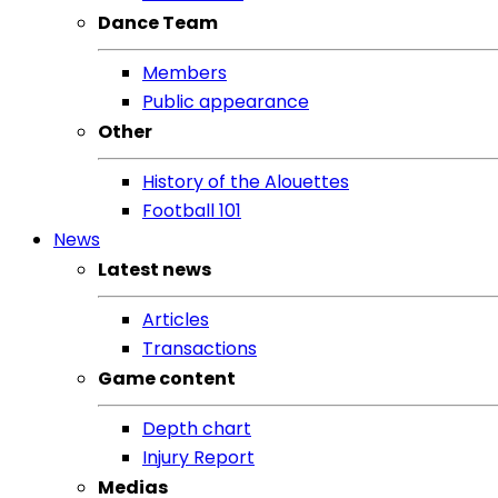
Dance Team
Members
Public appearance
Other
History of the Alouettes
Football 101
News
Latest news
Articles
Transactions
Game content
Depth chart
Injury Report
Medias