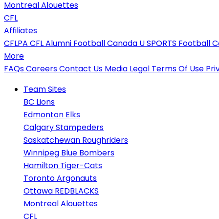
Montreal Alouettes
CFL
Affiliates
CFLPA
CFL Alumni
Football Canada
U SPORTS Football
C
More
FAQs
Careers
Contact Us
Media
Legal
Terms Of Use
Pri
Team Sites
BC Lions
Edmonton Elks
Calgary Stampeders
Saskatchewan Roughriders
Winnipeg Blue Bombers
Hamilton Tiger-Cats
Toronto Argonauts
Ottawa REDBLACKS
Montreal Alouettes
CFL